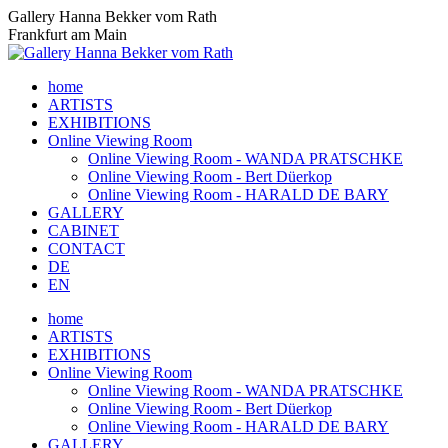
Skip
Gallery Hanna Bekker vom Rath
to
Frankfurt am Main
content
home
ARTISTS
EXHIBITIONS
Online Viewing Room
Online Viewing Room - WANDA PRATSCHKE
Online Viewing Room - Bert Düerkop
Online Viewing Room - HARALD DE BARY
GALLERY
CABINET
CONTACT
DE
EN
home
ARTISTS
EXHIBITIONS
Online Viewing Room
Online Viewing Room - WANDA PRATSCHKE
Online Viewing Room - Bert Düerkop
Online Viewing Room - HARALD DE BARY
GALLERY