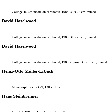
Collage, mixed media on cardboard, 1985, 33 x 28 cm, framed
David Hazelwood
Collage, mixed media on cardboard, 1986, 31 x 26 cm, framed
David Hazelwood
Collage, mixed media on cardboard, 1986, approx. 35 x 30 cm, framed
Heinz-Otto Müller-Erbach
Metamorphosis, 1/3 79, 130 x 110 cm
Hans Steinbrenner