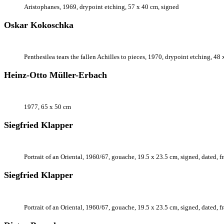
Aristophanes, 1969, drypoint etching, 57 x 40 cm, signed
Oskar Kokoschka
Penthesilea tears the fallen Achilles to pieces, 1970, drypoint etching, 48
Heinz-Otto Müller-Erbach
1977, 65 x 50 cm
Siegfried Klapper
Portrait of an Oriental, 1960/67, gouache, 19.5 x 23.5 cm, signed, dated, 
Siegfried Klapper
Portrait of an Oriental, 1960/67, gouache, 19.5 x 23.5 cm, signed, dated, 