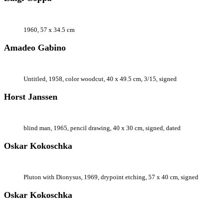
1960, 57 x 34.5 cm
Amadeo Gabino
Untitled, 1958, color woodcut, 40 x 49.5 cm, 3/15, signed
Horst Janssen
blind man, 1965, pencil drawing, 40 x 30 cm, signed, dated
Oskar Kokoschka
Pluton with Dionysus, 1969, drypoint etching, 57 x 40 cm, signed
Oskar Kokoschka