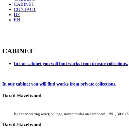
CABINET
CONTACT
DE
EN
CABINET
In our cabinet you will find works from private collections.
In our cabinet you will find works from private collections.
David Hazelwood
By the wintering water, collage, mixed media on cardboard, 1991, 30 x 25
David Hazelwood