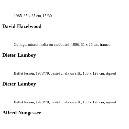
1985, 35 x 25 cm, 15/30
David Hazelwood
Collage, mixed media on cardboard, 1986, 31 x 25 cm, framed
Dieter Lamboy
Ballet lesson, 1978/79, pastel chalk on silk, 108 x 128 cm, signed
Dieter Lamboy
Ballet lesson, 1978/79, pastel chalk on silk, 108 x 128 cm, signed
Alfred Nungesser