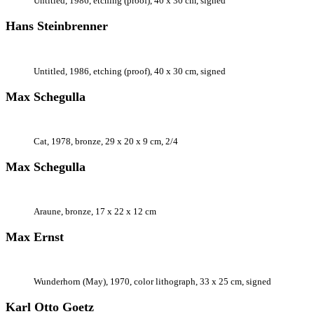
Untitled, 1986, etching (proof), 40 x 30 cm, signed
Hans Steinbrenner
Untitled, 1986, etching (proof), 40 x 30 cm, signed
Max Schegulla
Cat, 1978, bronze, 29 x 20 x 9 cm, 2/4
Max Schegulla
Araune, bronze, 17 x 22 x 12 cm
Max Ernst
Wunderhorn (May), 1970, color lithograph, 33 x 25 cm, signed
Karl Otto Goetz