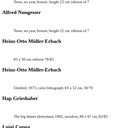
Torso, no year, bronze, height 22 cm, edition of 7
Alfred Nungesser
Torso, no year, bronze, height 22 cm, edition of 7
Heinz-Otto Müller-Erbach
65 x 50 cm, edition 78/85
Heinz-Otto Müller-Erbach
Untitled, 1973, color lithograph, 65 x 52 cm, 30/70
Hap Grieshaber
The big farmer (ferryman), 1962, woodcut, 86 x 67 cm, 62/85
Luigi Coppa