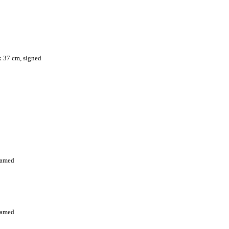
 x 37 cm, signed
framed
framed