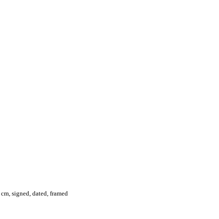
 cm, signed, dated, framed