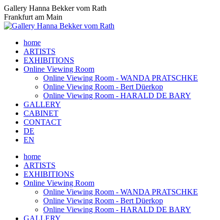
Skip
Gallery Hanna Bekker vom Rath
to
Frankfurt am Main
content
home
ARTISTS
EXHIBITIONS
Online Viewing Room
Online Viewing Room - WANDA PRATSCHKE
Online Viewing Room - Bert Düerkop
Online Viewing Room - HARALD DE BARY
GALLERY
CABINET
CONTACT
DE
EN
home
ARTISTS
EXHIBITIONS
Online Viewing Room
Online Viewing Room - WANDA PRATSCHKE
Online Viewing Room - Bert Düerkop
Online Viewing Room - HARALD DE BARY
GALLERY