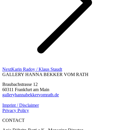
Next
Next
Karin Radoy / Klaus Staudt
project:
GALLERY HANNA BEKKER VOM RATH
Braubachstrasse 12
60311 Frankfurt am Main
galleryhannabekkervomrath.de
Imprint / Disclaimer
Privacy Policy
CONTACT