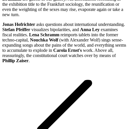
the exhibition title to the Frankfurt sociology, the reunification or
even the weighting of the sexes may rise, evaporate again or take a
new turn.
Jonas Hofrichter
asks questions about international understanding.
Stefan Pfeiffer
visualizes bipolarities, and
Anna Ley
examines
fiscal realities.
Lena Schramm
reimports tablets into the former
techno-capital,
Nouchka Wolf
(with Alexander Wolf) sings sense-
expanding songs about the pains of the world, and everything seems
to accumulate to explode in
Carola Ernst's
work. Above all,
reassuringly, the constitutional court watches over by means of
Phillip Zaiser
.
Project
navigation