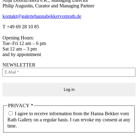
Anja Döbritz-Berti e.K., Managing Director
Philip Augustin, Curator and Managing Partner
kontakt@galeriehannabekkervomrath.de
Facebook
Instagram
T +49 69 28 10 85
page
page
opens
opens
Opening Hours:
in
in
Tue–Fri 12 am – 6 pm
new
new
Sat 12 am – 3 pm
window
window
and by appointment
NEWSLETTER
PRIVACY
*
I agree to receive information from the Hanna Bekker vom
Rath Gallery on a regular basis. I can revoke my consent at any
time.