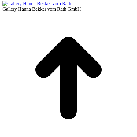
Gallery Hanna Bekker vom Rath GmbH
t
T