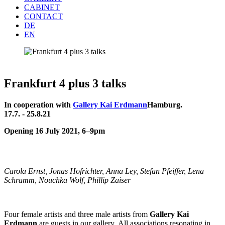
CABINET
CONTACT
DE
EN
Frankfurt 4 plus 3 talks
In cooperation with
Gallery Kai Erdmann
Hamburg.
17.7. - 25.8.21
Opening 16 July 2021, 6–9pm
Carola Ernst, Jonas Hofrichter, Anna Ley, Stefan Pfeiffer, Lena
Schramm, Nouchka Wolf, Phillip Zaiser
Four female artists and three male artists from
Gallery Kai
Erdmann
are guests in our gallery.
All associations resonating in