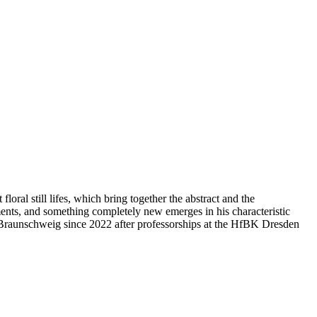
loral still lifes, which bring together the abstract and the
ments, and something completely new emerges in his characteristic
 Braunschweig since 2022 after professorships at the HfBK Dresden