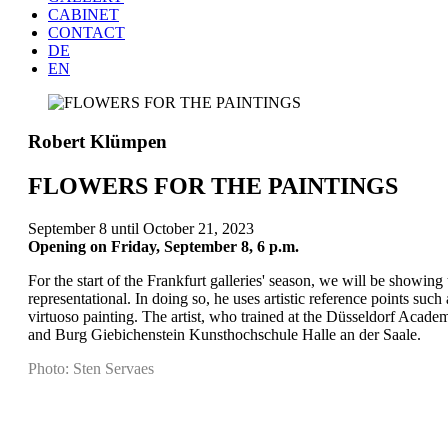
CABINET
CONTACT
DE
EN
Robert Klümpen
FLOWERS FOR THE PAINTINGS
September 8 until October 21, 2023
Opening on Friday, September 8, 6 p.m.
For the start of the Frankfurt galleries' season, we will be showing
representational. In doing so, he uses artistic reference points s
virtuoso painting. The artist, who trained at the Düsseldorf Aca
and Burg Giebichenstein Kunsthochschule Halle an der Saale.
Photo: Sten Servaes
Project
navigation