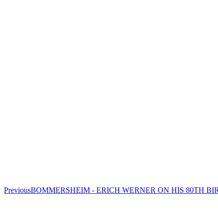
Previous
Previous
BOMMERSHEIM - ERICH WERNER ON HIS 80TH B
project: