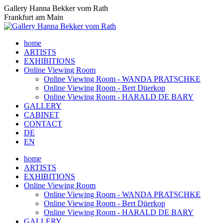
Skip
Gallery Hanna Bekker vom Rath
to
Frankfurt am Main
content
home
ARTISTS
EXHIBITIONS
Online Viewing Room
Online Viewing Room - WANDA PRATSCHKE
Online Viewing Room - Bert Düerkop
Online Viewing Room - HARALD DE BARY
GALLERY
CABINET
CONTACT
DE
EN
home
ARTISTS
EXHIBITIONS
Online Viewing Room
Online Viewing Room - WANDA PRATSCHKE
Online Viewing Room - Bert Düerkop
Online Viewing Room - HARALD DE BARY
GALLERY