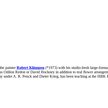
 the painter
Robert Klümpen
(*1973) with his studio-fresh large-format f
uch as Odilon Redon or David Hockney in addition to real flower arrange
demy under A. R. Penck and Dieter Krieg, has been teaching at the HBK