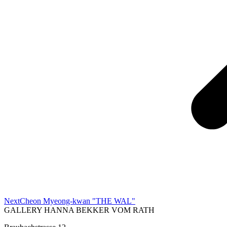
Next
Next
Cheon Myeong-kwan "THE WAL"
project:
GALLERY HANNA BEKKER VOM RATH