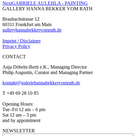
Next
Next
GABRIELE AULEHLA - PAINTING
project:
GALLERY HANNA BEKKER VOM RATH
Braubachstrasse 12
60311 Frankfurt am Main
galleryhannabekkervomrath.de
Imprint / Disclaimer
Privacy Policy
CONTACT
Anja Döbritz-Berti e.K., Managing Director
Philip Augustin, Curator and Managing Partner
kontakt@galeriehannabekkervomrath.de
Facebook
Instagram
T +49 69 28 10 85
page
page
opens
opens
Opening Hours:
in
in
Tue–Fri 12 am – 6 pm
new
new
Sat 12 am – 3 pm
window
window
and by appointment
NEWSLETTER