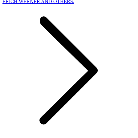
ERICH WERNER AND OTHERS.