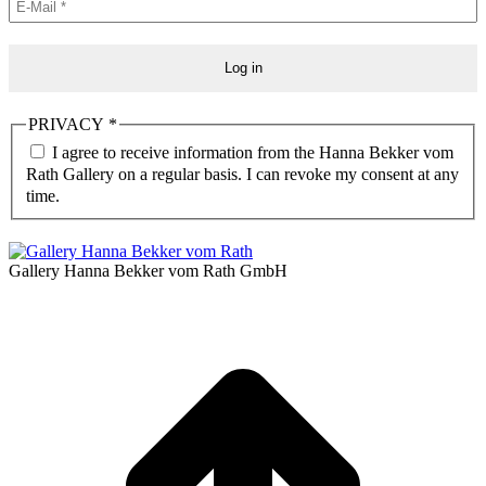
PRIVACY
*
I agree to receive information from the Hanna Bekker vom
Rath Gallery on a regular basis. I can revoke my consent at any
time.
Gallery Hanna Bekker vom Rath GmbH
t
T