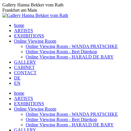
Skip
Gallery Hanna Bekker vom Rath
to
Frankfurt am Main
content
home
ARTISTS
EXHIBITIONS
Online Viewing Room
Online Viewing Room - WANDA PRATSCHKE
Online Viewing Room - Bert Düerkop
Online Viewing Room - HARALD DE BARY
GALLERY
CABINET
CONTACT
DE
EN
home
ARTISTS
EXHIBITIONS
Online Viewing Room
Online Viewing Room - WANDA PRATSCHKE
Online Viewing Room - Bert Düerkop
Online Viewing Room - HARALD DE BARY
GALLERY