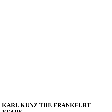
KARL KUNZ THE FRANKFURT
YEARS