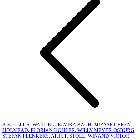
Previous
Previous
LUSTWANDEL - ELVIRA BACH, MIYASE CEREN,
project:
HOLMEAD, FLORIAN KÖHLER, WILLY MEYER-OSBURG,
STEFAN PLENKERS, ARTUR STOLL, WINAND VICTOR,