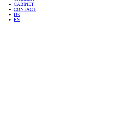
CABINET
CONTACT
DE
EN