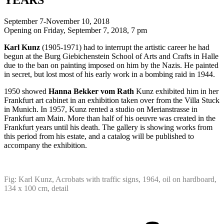
September 7-November 10, 2018
Opening on Friday, September 7, 2018, 7 pm
Karl Kunz
(1905-1971) had to interrupt the artistic career he had
begun at the Burg Giebichenstein School of Arts and Crafts in Halle
due to the ban on painting imposed on him by the Nazis. He painted
in secret, but lost most of his early work in a bombing raid in 1944.
1950 showed
Hanna Bekker vom Rath
Kunz exhibited him in her
Frankfurt art cabinet in an exhibition taken over from the Villa Stuck
in Munich. In 1957, Kunz rented a studio on Merianstrasse in
Frankfurt am Main. More than half of his oeuvre was created in the
Frankfurt years until his death. The gallery is showing works from
this period from his estate, and a catalog will be published to
accompany the exhibition.
Fig: Karl Kunz, Acrobats with traffic signs, 1964, oil on hardboard,
134 x 100 cm, detail
Project
navigation