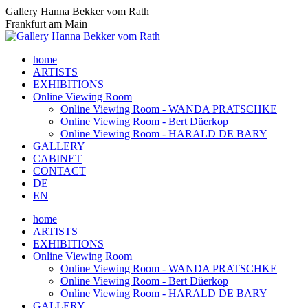
Skip
Gallery Hanna Bekker vom Rath
to
Frankfurt am Main
content
home
ARTISTS
EXHIBITIONS
Online Viewing Room
Online Viewing Room - WANDA PRATSCHKE
Online Viewing Room - Bert Düerkop
Online Viewing Room - HARALD DE BARY
GALLERY
CABINET
CONTACT
DE
EN
home
ARTISTS
EXHIBITIONS
Online Viewing Room
Online Viewing Room - WANDA PRATSCHKE
Online Viewing Room - Bert Düerkop
Online Viewing Room - HARALD DE BARY
GALLERY