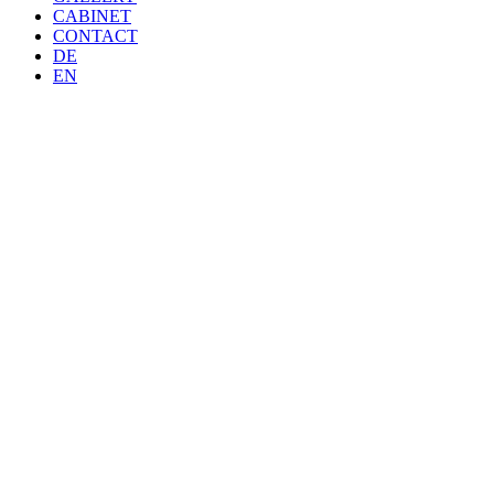
CABINET
CONTACT
DE
EN