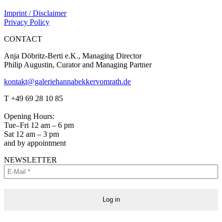
Imprint / Disclaimer
Privacy Policy
CONTACT
Anja Döbritz-Berti e.K., Managing Director
Philip Augustin, Curator and Managing Partner
kontakt@galeriehannabekkervomrath.de
Facebook
Instagram
T +49 69 28 10 85
page
page
opens
opens
Opening Hours:
in
in
Tue–Fri 12 am – 6 pm
new
new
Sat 12 am – 3 pm
window
window
and by appointment
NEWSLETTER