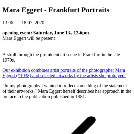
Mara Eggert - Frankfurt Portraits
13.06. — 18.07. 2020
opening event: Saturday, June 13., 12-6pm
Mara Eggert will be present
A stroll through the prominent art scene in Frankfurt in the late
1970s.
Our exhibition combines artist portraits of the photographer Mara
Eggert (*1938) and selected artworks by the artists she protrayed.
"In my photographs I wanted to reflect something of the statement
of their artworks," Mara Eggert herself describes her approach in the
preface to the publication published in 1981.
Project
navigation