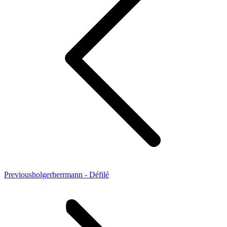
Previous
Previous
holgerherrmann - Défilé
project: