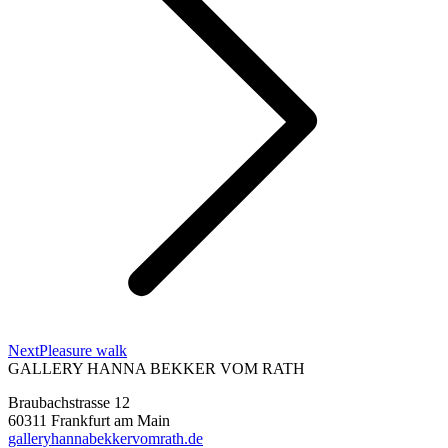
Next
Next
Pleasure walk
project:
GALLERY HANNA BEKKER VOM RATH
Braubachstrasse 12
60311 Frankfurt am Main
galleryhannabekkervomrath.de