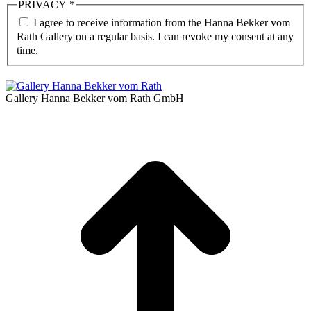
PRIVACY
*
I agree to receive information from the Hanna Bekker vom
Rath Gallery on a regular basis. I can revoke my consent at any
time.
Gallery Hanna Bekker vom Rath GmbH
t
T