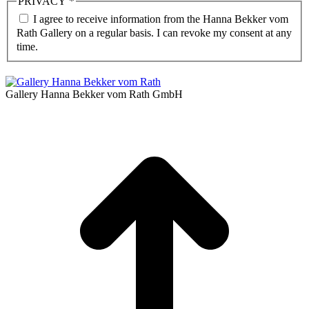
PRIVACY
*
I agree to receive information from the Hanna Bekker vom
Rath Gallery on a regular basis. I can revoke my consent at any
time.
Gallery Hanna Bekker vom Rath GmbH
t
T