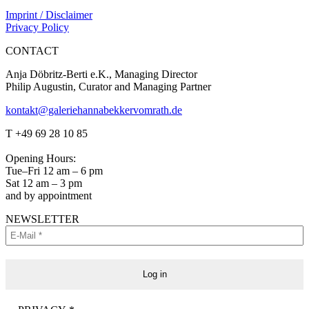
Imprint / Disclaimer
Privacy Policy
CONTACT
Anja Döbritz-Berti e.K., Managing Director
Philip Augustin, Curator and Managing Partner
kontakt@galeriehannabekkervomrath.de
Facebook
Instagram
T +49 69 28 10 85
page
page
opens
opens
Opening Hours:
in
in
Tue–Fri 12 am – 6 pm
new
new
Sat 12 am – 3 pm
window
window
and by appointment
NEWSLETTER