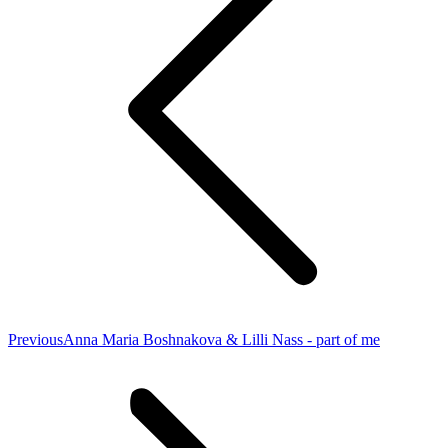
Previous
Previous
Anna Maria Boshnakova & Lilli Nass - part of me
project: