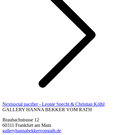
Next
Next
social pacifier - Leonie Specht & Christian Kölbl
project:
GALLERY HANNA BEKKER VOM RATH
Braubachstrasse 12
60311 Frankfurt am Main
galleryhannabekkervomrath.de