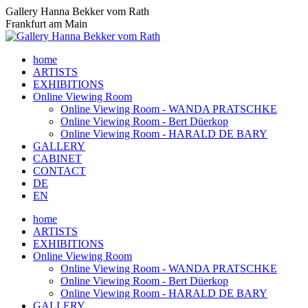
Skip
Gallery Hanna Bekker vom Rath
to
Frankfurt am Main
content
home
ARTISTS
EXHIBITIONS
Online Viewing Room
Online Viewing Room - WANDA PRATSCHKE
Online Viewing Room - Bert Düerkop
Online Viewing Room - HARALD DE BARY
GALLERY
CABINET
CONTACT
DE
EN
home
ARTISTS
EXHIBITIONS
Online Viewing Room
Online Viewing Room - WANDA PRATSCHKE
Online Viewing Room - Bert Düerkop
Online Viewing Room - HARALD DE BARY
GALLERY