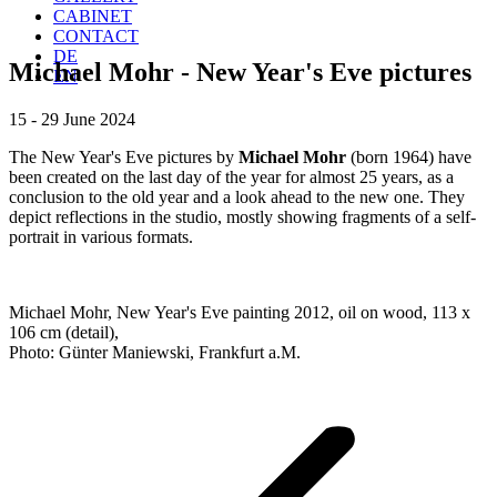
CABINET
CONTACT
DE
Michael Mohr - New Year's Eve pictures
EN
15 - 29 June 2024
The New Year's Eve pictures by
Michael Mohr
(born 1964) have
been created on the last day of the year for almost 25 years, as a
conclusion to the old year and a look ahead to the new one. They
depict reflections in the studio, mostly showing fragments of a self-
portrait in various formats.
Michael Mohr, New Year's Eve painting 2012, oil on wood, 113 x
106 cm (detail),
Photo: Günter Maniewski, Frankfurt a.M.
Project
navigation