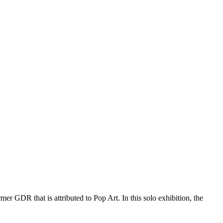
mer GDR that is attributed to Pop Art. In this solo exhibition, the