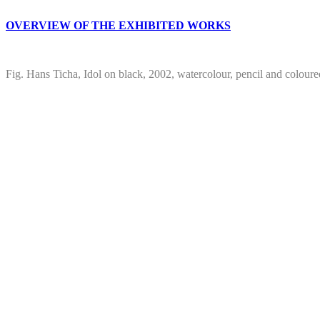
OVERVIEW OF THE EXHIBITED WORKS
Fig. Hans Ticha, Idol on black, 2002, watercolour, pencil and colour
Project
navigation