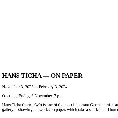
HANS TICHA — ON PAPER
November 3, 2023 to February 3, 2024
Opening: Friday, 3 November, 7 pm
Hans Ticha (born 1940) is one of the most important German artists and 
gallery is showing his works on paper, which take a satirical and humo