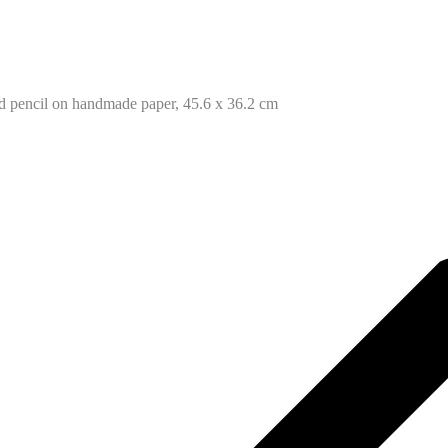
ed pencil on handmade paper, 45.6 x 36.2 cm