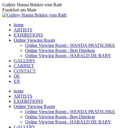
Skip
Gallery Hanna Bekker vom Rath
to
Frankfurt am Main
content
home
ARTISTS
EXHIBITIONS
Online Viewing Room
Online Viewing Room - WANDA PRATSCHKE
Online Viewing Room - Bert Düerkop
Online Viewing Room - HARALD DE BARY
GALLERY
CABINET
CONTACT
DE
EN
home
ARTISTS
EXHIBITIONS
Online Viewing Room
Online Viewing Room - WANDA PRATSCHKE
Online Viewing Room - Bert Düerkop
Online Viewing Room - HARALD DE BARY
GALLERY