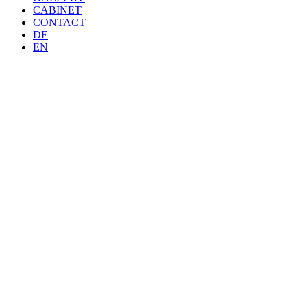
CABINET
CONTACT
DE
EN