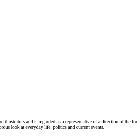
illustrators and is regarded as a representative of a direction of the for
rous look at everyday life, politics and current events.