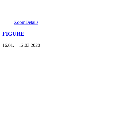
Zoom
Details
FIGURE
16.01. – 12.03 2020