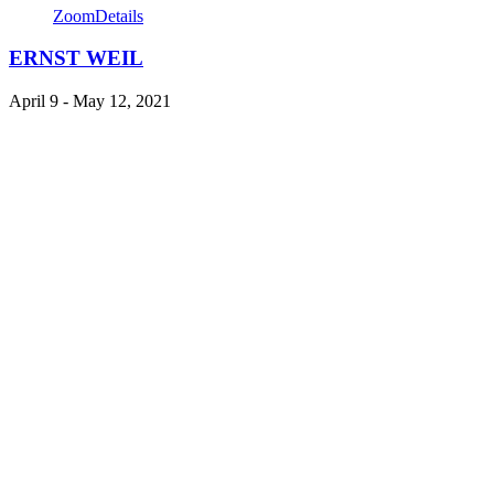
Zoom
Details
ERNST WEIL
April 9 - May 12, 2021