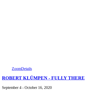
Zoom
Details
ROBERT KLÜMPEN - FULLY THERE
September 4 - October 16, 2020