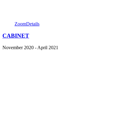
Zoom
Details
CABINET
November 2020 - April 2021