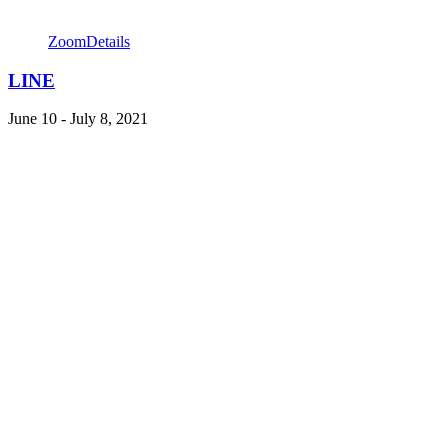
Zoom
Details
LINE
June 10 - July 8, 2021