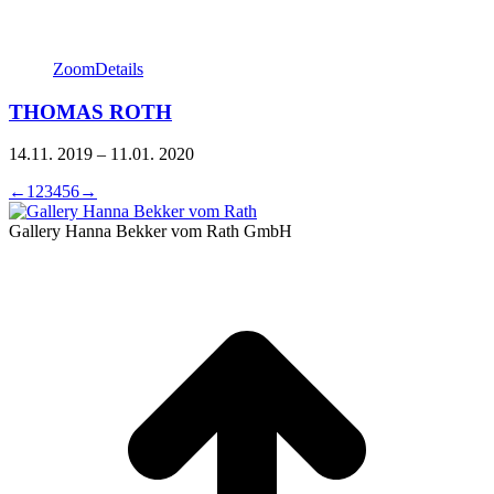
Zoom
Details
THOMAS ROTH
14.11. 2019 – 11.01. 2020
←
1
2
3
4
5
6
→
Gallery Hanna Bekker vom Rath GmbH
t
T