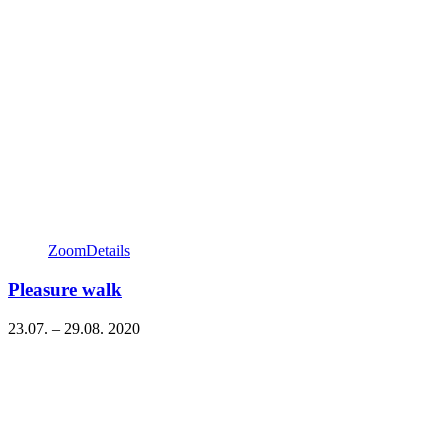
Zoom
Details
Pleasure walk
23.07. – 29.08. 2020