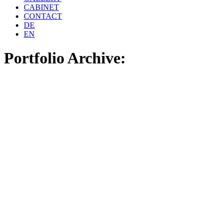
CABINET
CONTACT
DE
EN
Portfolio Archive: