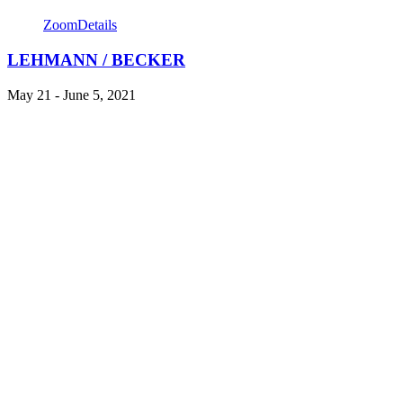
Zoom
Details
LEHMANN / BECKER
May 21 - June 5, 2021