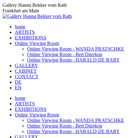
Skip
Gallery Hanna Bekker vom Rath
to
Frankfurt am Main
content
home
ARTISTS
EXHIBITIONS
Online Viewing Room
Online Viewing Room - WANDA PRATSCHKE
Online Viewing Room - Bert Düerkop
Online Viewing Room - HARALD DE BARY
GALLERY
CABINET
CONTACT
DE
EN
home
ARTISTS
EXHIBITIONS
Online Viewing Room
Online Viewing Room - WANDA PRATSCHKE
Online Viewing Room - Bert Düerkop
Online Viewing Room - HARALD DE BARY
GALLERY