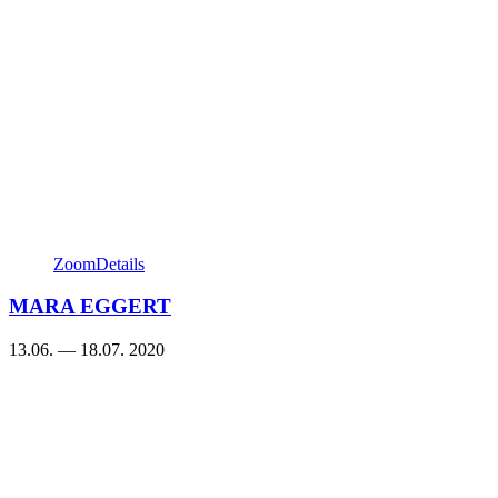
Zoom
Details
MARA EGGERT
13.06. — 18.07. 2020