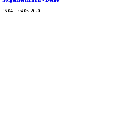
25.04. – 04.06. 2020